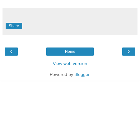
Share
‹
›
Home
View web version
Powered by
Blogger
.