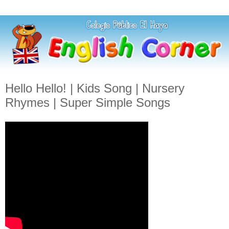
Hello Hello! | Kids Song | Nursery
Rhymes | Super Simple Songs