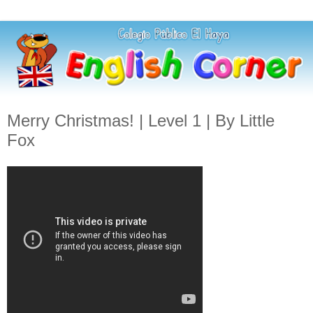
Merry Christmas! | Level 1 | By Little
Fox