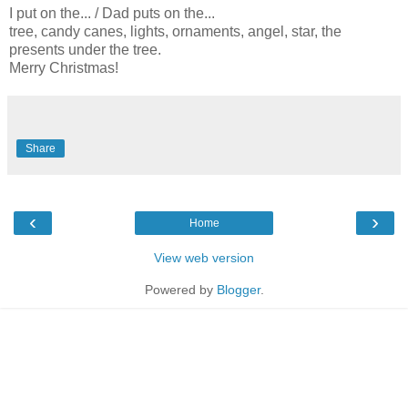
I put on the... / Dad puts on the...
tree, candy canes, lights, ornaments, angel, star, the
presents under the tree.
Merry Christmas!
Share
‹
›
Home
View web version
Powered by
Blogger
.